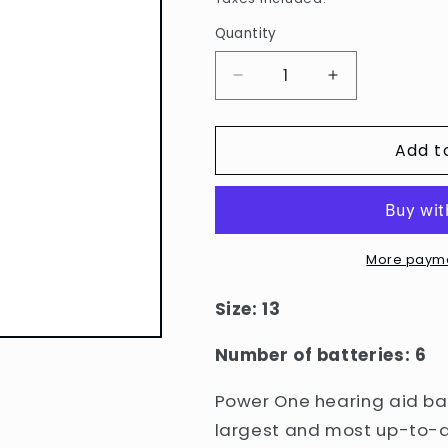
Quantity
Quantity
Decrease
Increase
quantity
quantity
for
for
Add t
Power
Power
One
One
Hearing
Hearing
Aid
Aid
Batteries:
Batteries:
13
13
More payme
single
single
pack
pack
Size: 13
Number of batteries: 6
Power One hearing aid bat
largest and most up-to-d