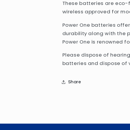
These batteries are eco-f
wireless approved for mo
Power One batteries off
durability along with the 
Power One is renowned fo
Please dispose of hearing
batteries and dispose of v
Share