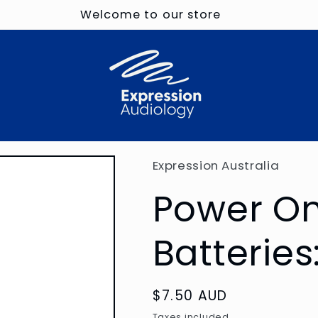
Welcome to our store
Expression Australia
Power On
Batteries
Regular
$7.50 AUD
price
Taxes included.