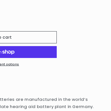
e
g
i
o
n
o cart
nt options
teries are manufactured in the world’s
ate hearing aid battery plant in Germany.