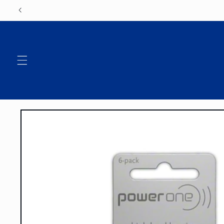
Skip to
content
Skip to
product
information