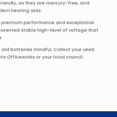
riendly, as they are mercury-free, and
dern hearing aids.
er premium performance and exceptional
patented stable high-level of voltage that
r.
 aid batteries mindful. Collect your used
ia Officeworks or your local council.