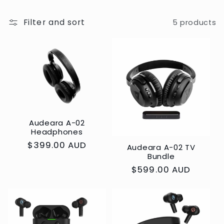
c
t
Filter and sort
5 products
i
o
n
:
Audeara A-02
Headphones
Regular
$399.00 AUD
Audeara A-02 TV
Bundle
price
Regular
$599.00 AUD
price