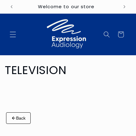
Skip to
Welcome to our store
content
Cart
C
TELEVISION
o
l
l
Back
e