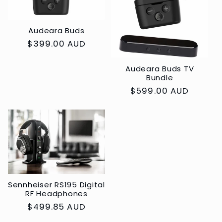
Audeara Buds
Regular
$399.00 AUD
price
Audeara Buds TV
Bundle
Regular
$599.00 AUD
price
Sennheiser RS195 Digital
RF Headphones
Regular
$499.85 AUD
price