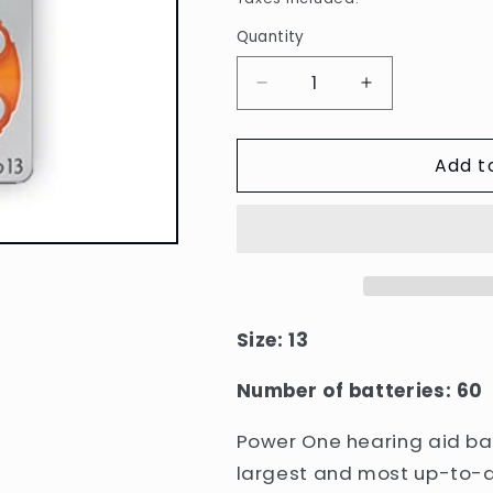
Quantity
Quantity
Decrease
Increase
quantity
quantity
for
for
Add t
Power
Power
One
One
Hearing
Hearing
Aid
Aid
Batteries:
Batteries:
13
13
Box
Box
Size: 13
Number of batteries: 60
Power One hearing aid bat
largest and most up-to-d