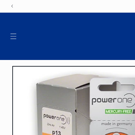
Skip to
content
Skip to
product
information