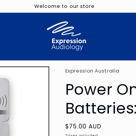
Welcome to our store
Expression Australia
Power On
Batteries
Regular
$75.00 AUD
price
Taxes included.