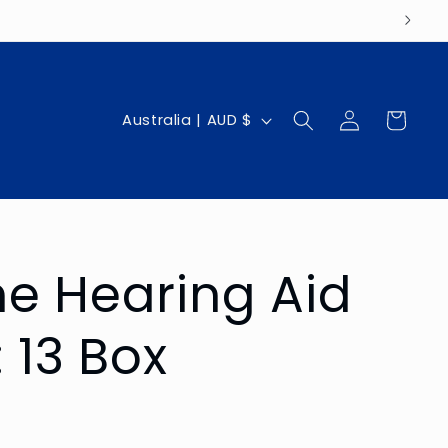
Log
C
Cart
Australia | AUD $
in
o
u
n
t
e Hearing Aid
r
y
: 13 Box
/
r