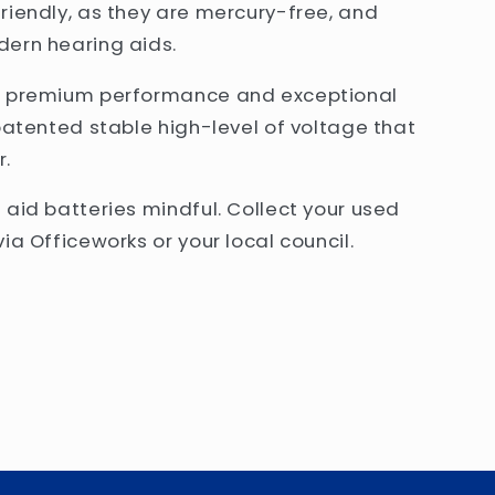
riendly, as they are mercury-free, and
dern hearing aids.
er premium performance and exceptional
patented stable high-level of voltage that
r.
 aid batteries mindful. Collect your used
ia Officeworks or your local council.