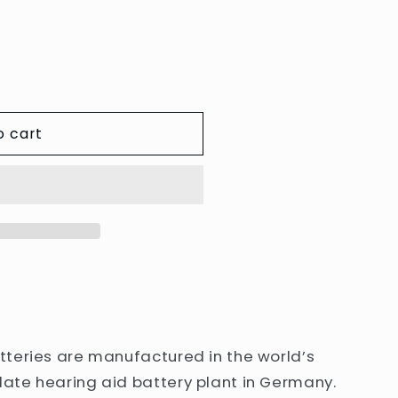
e
g
i
o
n
o cart
teries are manufactured in the world’s
ate hearing aid battery plant in Germany.