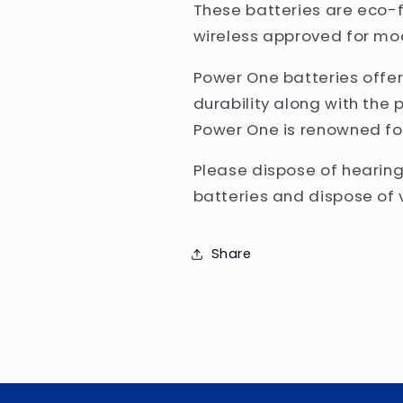
These batteries are eco-f
wireless approved for mo
Power One batteries off
durability along with the 
Power One is renowned fo
Please dispose of hearing
batteries and dispose of v
Share