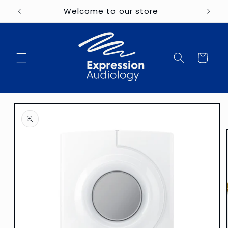
Skip to
Welcome to our store
content
Cart
Skip to
product
information