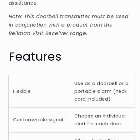
assistance.
Note: This doorbell transmitter must be used
in conjunction with a product from the
Bellman Visit Receiver range.
Features
Use as a doorbell or a
Flexible
portable alarm (neck
cord included)
Choose an individual
Customizable signal
alert for each door