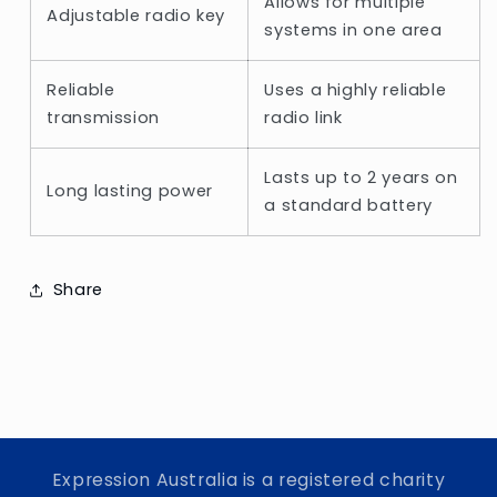
Allows for multiple
Adjustable radio key
systems in one area
Reliable
Uses a highly reliable
transmission
radio link
Lasts up to 2 years on
Long lasting power
a standard battery
Share
Expression Australia is a registered charity