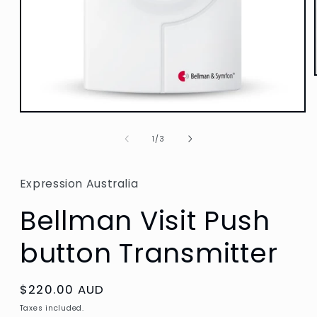
Open
media
1
of
1
/
3
in
modal
Expression Australia
Bellman Visit Push
button Transmitter
Regular
$220.00 AUD
price
Taxes included.