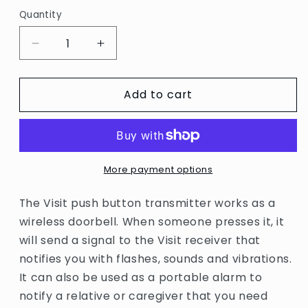
Quantity
Quantity
Decrease
Increase
quantity
quantity
for
for
Add to cart
Bellman
Bellman
Visit
Visit
Push
Push
button
button
Transmitter
Transmitter
More payment options
The Visit push button transmitter works as a
wireless doorbell. When someone presses it, it
will send a signal to the Visit receiver that
notifies you with flashes, sounds and vibrations.
It can also be used as a portable alarm to
notify a relative or caregiver that you need