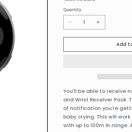
Quantity
Quantity
Decrease
Increase
quantity
quantity
for
for
Add t
Bellman
Bellman
Visit
Visit
Bridge
Bridge
and
and
Wrist
Wrist
Receiver
Receiver
Pack
Pack
You'll be able to receive n
and Wrist Receiver Pack. T
of notification you're gett
baby crying. This will wor
with up to 100m in range. 