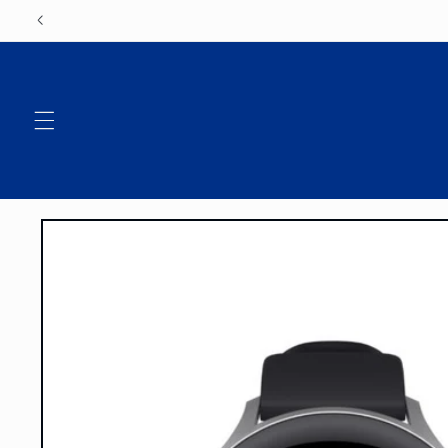
Skip to
content
Skip to
product
information