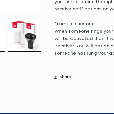
your smart phone through 
receive notifications on 
Example scenario:
When someone rings your d
will be activated then it w
Receiver. You will get an 
someone has rung your do
Share