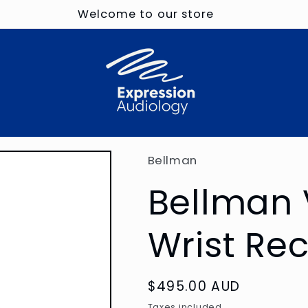
Welcome to our store
Bellman
Bellman 
Wrist Re
Regular
$495.00 AUD
price
Taxes included.