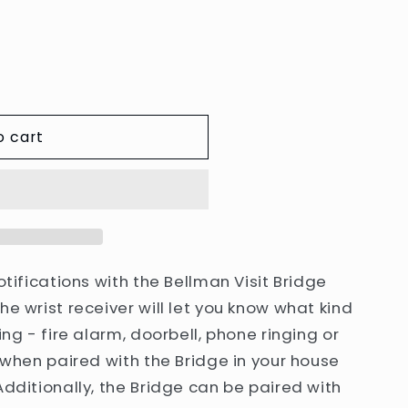
e
g
i
o
n
o cart
otifications with the Bellman Visit Bridge
he wrist receiver will let you know what kind
ing - fire alarm, doorbell, phone ringing or
k when paired with the Bridge in your house
Additionally, the Bridge can be paired with