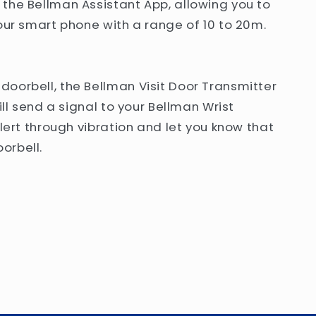
the Bellman Assistant App, allowing you to
your smart phone with a range of 10 to 20m.
oorbell, the Bellman Visit Door Transmitter
ill send a signal to your Bellman Wrist
alert through vibration and let you know that
orbell.