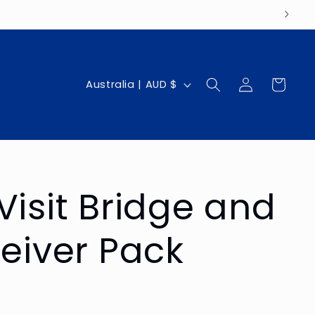
Log
C
Cart
Australia | AUD $
in
o
u
n
t
Visit Bridge and
r
y
ceiver Pack
/
r